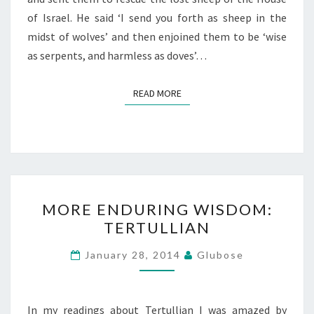
of Israel. He said ‘I send you forth as sheep in the
midst of wolves’ and then enjoined them to be ‘wise
as serpents, and harmless as doves’…
READ MORE
READ MORE
MORE
MORE ENDURING WISDOM:
ENDURING
TERTULLIAN
WISDOM:
TERTULLIAN
January 28, 2014
Glubose
In my readings about Tertullian I was amazed by