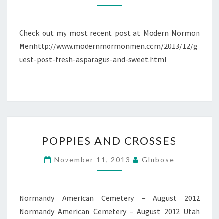
ASPARAGUS
&
SWEET
Check out my most recent post at Modern Mormon
OBLIVION
Menhttp://www.modernmormonmen.com/2013/12/g
uest-post-fresh-asparagus-and-sweet.html
POPPIES
POPPIES AND CROSSES
AND
CROSSES
November 11, 2013
Glubose
Normandy American Cemetery – August 2012
Normandy American Cemetery – August 2012 Utah