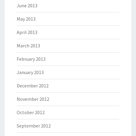
June 2013
May 2013
April 2013
March 2013
February 2013
January 2013
December 2012
November 2012
October 2012
September 2012