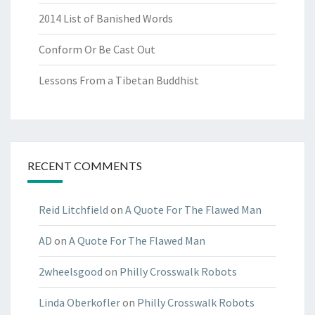
2014 List of Banished Words
Conform Or Be Cast Out
Lessons From a Tibetan Buddhist
RECENT COMMENTS
Reid Litchfield
on
A Quote For The Flawed Man
AD
on
A Quote For The Flawed Man
2wheelsgood
on
Philly Crosswalk Robots
Linda Oberkofler
on
Philly Crosswalk Robots