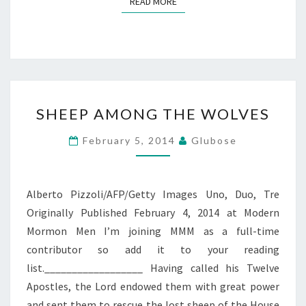
READ MORE
READ MORE
SHEEP
SHEEP AMONG THE WOLVES
AMONG
THE
February 5, 2014
Glubose
WOLVES
Alberto Pizzoli/AFP/Getty Images Uno, Duo, Tre
Originally Published February 4, 2014 at Modern
Mormon Men I’m joining MMM as a full-time
contributor so add it to your reading
list.__________________ Having called his Twelve
Apostles, the Lord endowed them with great power
and sent them to rescue the lost sheep of the House