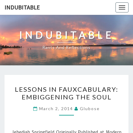
Skip
INDUBITABLE
Togg
to
navig
content
INDUBITABLE
Rants And Reflections
LESSONS
LESSONS IN FAUXCABULARY:
IN
EMBIGGENING THE SOUL
FAUXCABULARY:
EMBIGGENING
March 2, 2014
Glubose
THE
SOUL
Jebediah Springfield Originally Published at Modern