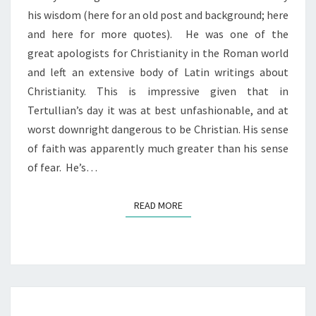
his wisdom (here for an old post and background; here
and here for more quotes). He was one of the
great apologists for Christianity in the Roman world
and left an extensive body of Latin writings about
Christianity. This is impressive given that in
Tertullian’s day it was at best unfashionable, and at
worst downright dangerous to be Christian. His sense
of faith was apparently much greater than his sense
of fear. He’s…
READ MORE
READ MORE
METAPHORICAL