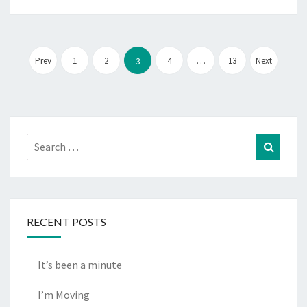
Posts
pagination
Prev
1
2
4
…
13
Next
3
Search
Search
for:
RECENT POSTS
It’s been a minute
I’m Moving