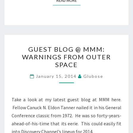
READ MORE
GUEST
GUEST BLOG @ MMM:
BLOG
WARNINGS FROM OUTER
@
SPACE
MMM:
WARNINGS
January 15, 2014
Glubose
FROM
OUTER
SPACE
Take a look at my latest guest blog at MMM here.
Fellow Canuck N. Eldon Tanner nailed it in his General
Conference classic from 1972. He was so forty-years-
ahead-of-his-time that its eerie. This could easily fit
into Discovery Channel’s lineup for 2014.