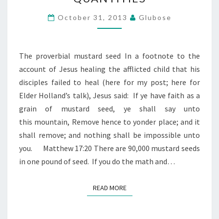
PICOGRAM
QUANTITIES
October 31, 2013
Glubose
The proverbial mustard seed In a footnote to the
account of Jesus healing the afflicted child that his
disciples failed to heal (here for my post; here for
Elder Holland’s talk), Jesus said: If ye have faith as a
grain of mustard seed, ye shall say unto
this mountain, Remove hence to yonder place; and it
shall remove; and nothing shall be impossible unto
you. Matthew 17:20 There are 90,000 mustard seeds
in one pound of seed. If you do the math and…
READ MORE
READ MORE