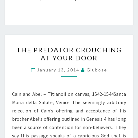
THE
THE PREDATOR CROUCHING
PREDATOR
AT YOUR DOOR
CROUCHING
AT
January 13, 2014
Glubose
YOUR
DOOR
Cain and Abel – Titianoil on canvas, 1542-1544Santa
Maria della Salute, Venice The seemingly arbitrary
rejection of Cain’s offering and acceptance of his
brother Abel’s offering outlined in Genesis 4 has long
been a source of contention for non-believers. They
say this passage speaks of a capricious God that is