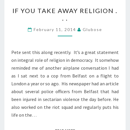
IF
IF YOU TAKE AWAY RELIGION .
YOU
. .
TAKE
AWAY
February 11, 2014
Glubose
RELIGION
.
.
Pete sent this along recently. It’s a great statement
.
on integral role of religion in democracy. It somehow
reminded me of another airplane conversation I had
as I sat next to a cop from Belfast on a flight to
London a year or so ago. His newspaper had an article
about several police officers from Belfast that had
been injured in sectarian violence the day before. He
also worked on the riot squad and regularly puts his
life on the…