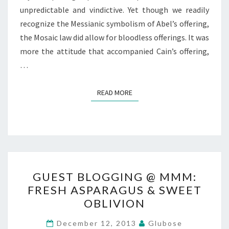
unpredictable and vindictive. Yet though we readily
recognize the Messianic symbolism of Abel’s offering,
the Mosaic law did allow for bloodless offerings. It was
more the attitude that accompanied Cain’s offering,
…
READ MORE
READ MORE
GUEST
GUEST BLOGGING @ MMM:
BLOGGING
FRESH ASPARAGUS & SWEET
@
OBLIVION
MMM:
FRESH
December 12, 2013
Glubose