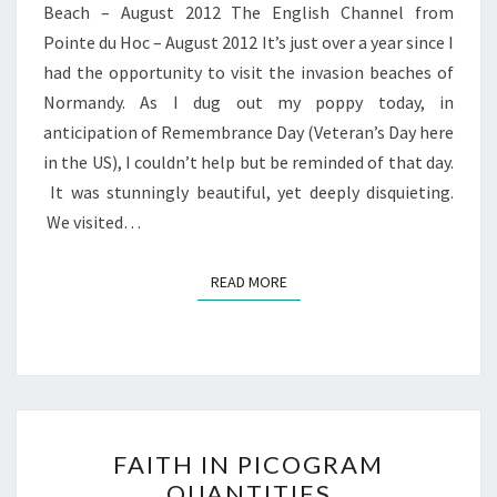
Beach – August 2012 The English Channel from
Pointe du Hoc – August 2012 It’s just over a year since I
had the opportunity to visit the invasion beaches of
Normandy. As I dug out my poppy today, in
anticipation of Remembrance Day (Veteran’s Day here
in the US), I couldn’t help but be reminded of that day.
It was stunningly beautiful, yet deeply disquieting.
We visited…
READ MORE
READ MORE
FAITH
FAITH IN PICOGRAM
IN
QUANTITIES