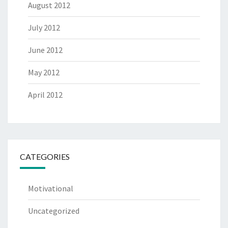
August 2012
July 2012
June 2012
May 2012
April 2012
CATEGORIES
Motivational
Uncategorized