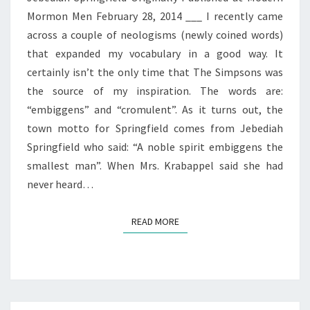
Mormon Men February 28, 2014 ___ I recently came
across a couple of neologisms (newly coined words)
that expanded my vocabulary in a good way. It
certainly isn’t the only time that The Simpsons was
the source of my inspiration. The words are:
“embiggens” and “cromulent”. As it turns out, the
town motto for Springfield comes from Jebediah
Springfield who said: “A noble spirit embiggens the
smallest man”. When Mrs. Krabappel said she had
never heard…
READ MORE
READ MORE