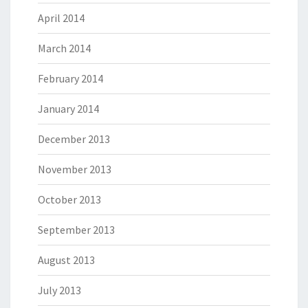
April 2014
March 2014
February 2014
January 2014
December 2013
November 2013
October 2013
September 2013
August 2013
July 2013