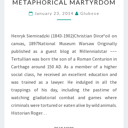
METAPHORICAL MARTYRDOM
MARTYRDOM
January 23, 2014
Glubose
Henryk Siemiradzki (1843-1902)Christian Dirce*oil on
canvas, 1897National Museum Warsaw Originally
published as a guest blog at Millennialstar ~~~
Tertullian was born the son of a Roman Centurion in
Carthage around 150 AD. As a member of a higher
social class, he received an excellent education and
was trained as a lawyer. He indulged in all the
trappings of his day, including the pastime of
watching gladiatorial combat and games where
criminals were tortured or eaten alive by wild animals.
Historian Roger…
READ MORE