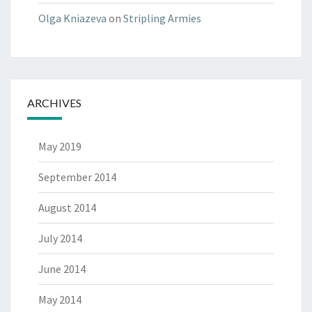
Olga Kniazeva
on
Stripling Armies
ARCHIVES
May 2019
September 2014
August 2014
July 2014
June 2014
May 2014