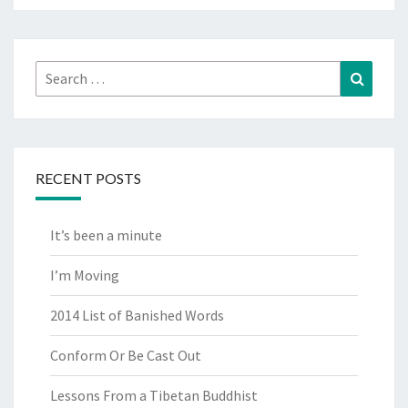
Search
Search
for:
RECENT POSTS
It’s been a minute
I’m Moving
2014 List of Banished Words
Conform Or Be Cast Out
Lessons From a Tibetan Buddhist