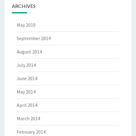
ARCHIVES
May 2019
September 2014
August 2014
July 2014
June 2014
May 2014
April 2014
March 2014
February 2014