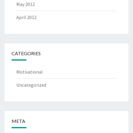
May 2012
April 2012
CATEGORIES
Motivational
Uncategorized
META