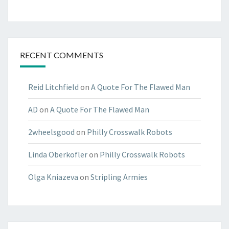
RECENT COMMENTS
Reid Litchfield
on
A Quote For The Flawed Man
AD
on
A Quote For The Flawed Man
2wheelsgood
on
Philly Crosswalk Robots
Linda Oberkofler
on
Philly Crosswalk Robots
Olga Kniazeva
on
Stripling Armies