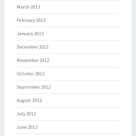
March 2013
February 2013
January 2013
December 2012
November 2012
October 2012
September 2012
August 2012
July 2012
June 2012