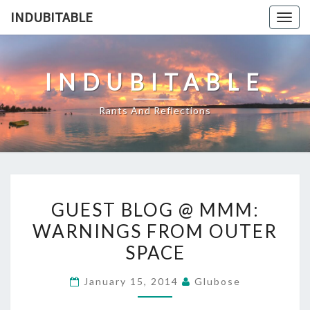
Skip
INDUBITABLE
Togg
to
navig
content
INDUBITABLE
Rants And Reflections
GUEST
GUEST BLOG @ MMM:
BLOG
WARNINGS FROM OUTER
@
SPACE
MMM:
WARNINGS
January 15, 2014
Glubose
FROM
OUTER