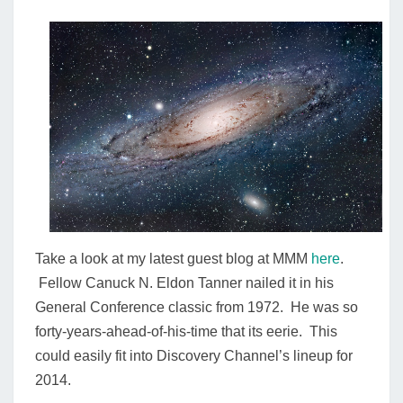
SPACE
Take a look at my latest guest blog at MMM
here
.
Fellow Canuck N. Eldon Tanner nailed it in his
General Conference classic from 1972. He was so
forty-years-ahead-of-his-time that its eerie. This
could easily fit into Discovery Channel’s lineup for
2014.