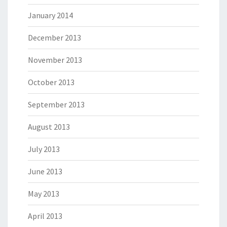
January 2014
December 2013
November 2013
October 2013
September 2013
August 2013
July 2013
June 2013
May 2013
April 2013