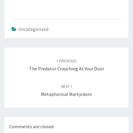
Uncategorized
Post
navigation
PREVIOUS
The Predator Crouching At Your Door
NEXT
Metaphorical Martyrdom
Comments are closed.