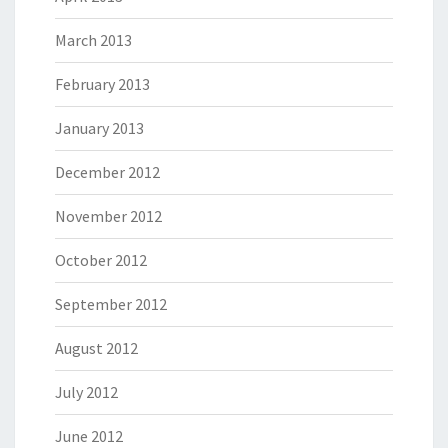
March 2013
February 2013
January 2013
December 2012
November 2012
October 2012
September 2012
August 2012
July 2012
June 2012