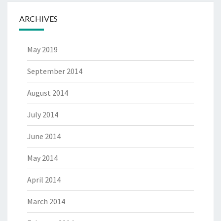
ARCHIVES
May 2019
September 2014
August 2014
July 2014
June 2014
May 2014
April 2014
March 2014