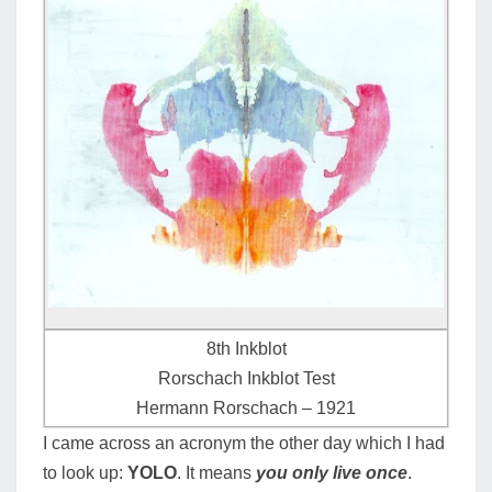
8th Inkblot
Rorschach Inkblot Test
Hermann Rorschach – 1921
I came across an acronym the other day which I had
to look up:
YOLO
. It means
you only live once
.