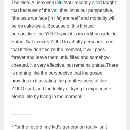
The Neal A. Maxwell
talk
that I recently
cited
taught
that because of the
veil
that limits our perspective,
“the tests we face [in life] are real” and mortality will
be no cake-walk. Because of this limited
perspective, the YOLO spirit it is incredibly useful to
Satan. Satan uses YOLO to artfully persuade men
that if they don’t seize the moment, it will pass
forever and leave them unfulfilled and somehow
cheated. It’s very effective, but remains untrue.
There
is nothing like the perspective
that
the gospel
provides in illustrating
the
pointlessness
of the
YOLO spirt, and the futility of trying to experience
eternal life by living in the moment.
_________
* F
or the record, my kid’s generation really isn’t