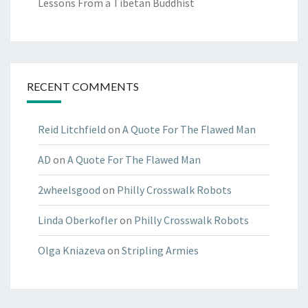
Lessons From a Tibetan Buddhist
RECENT COMMENTS
Reid Litchfield
on
A Quote For The Flawed Man
AD
on
A Quote For The Flawed Man
2wheelsgood
on
Philly Crosswalk Robots
Linda Oberkofler
on
Philly Crosswalk Robots
Olga Kniazeva
on
Stripling Armies