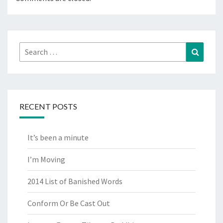
Search
Search
for:
RECENT POSTS
It’s been a minute
I’m Moving
2014 List of Banished Words
Conform Or Be Cast Out