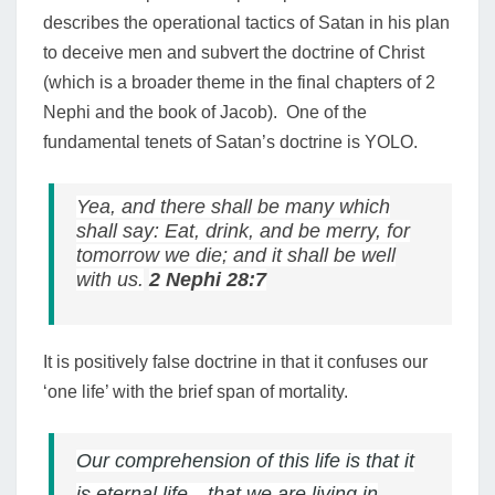
describes the operational tactics of Satan in his plan
to deceive men and subvert the doctrine of Christ
(which is a broader theme in the final chapters of 2
Nephi and the book of Jacob). One of the
fundamental tenets of Satan’s doctrine is YOLO.
Yea, and there shall be many which
shall say: Eat, drink, and be merry, for
tomorrow we die; and it shall be well
with us.
2 Nephi 28:7
It is positively false doctrine in that it confuses our
‘one life’ with the brief span of mortality.
Our comprehension of this life is that it
is eternal life—that we are living in