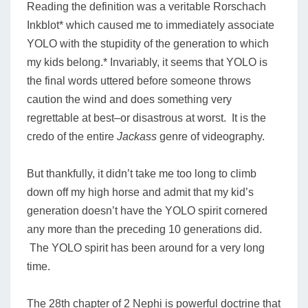
Reading the definition was a veritable Rorschach
Inkblot* which caused me to immediately associate
YOLO with the stupidity of the generation to which
my kids belong.* Invariably, it seems that YOLO is
the final words uttered before someone throws
caution the wind and does something very
regrettable at best–or disastrous at worst. It is the
credo of the entire
Jackass
genre of videography.
But thankfully, it didn’t take me too long to climb
down off my high horse and admit that my kid’s
generation doesn’t have the YOLO spirit cornered
any more than the preceding 10 generations did.
The YOLO spirit has been around for a very long
time.
The 28th chapter of 2 Nephi is powerful doctrine that