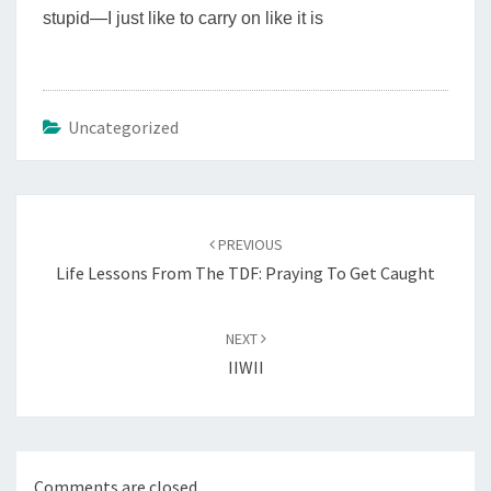
stupid
—
I just like to carry on like it is
Uncategorized
Post
navigation
PREVIOUS
Life Lessons From The TDF: Praying To Get Caught
NEXT
IIWII
Comments are closed.