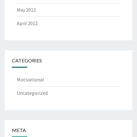
May 2012
April 2012
CATEGORIES
Motivational
Uncategorized
META