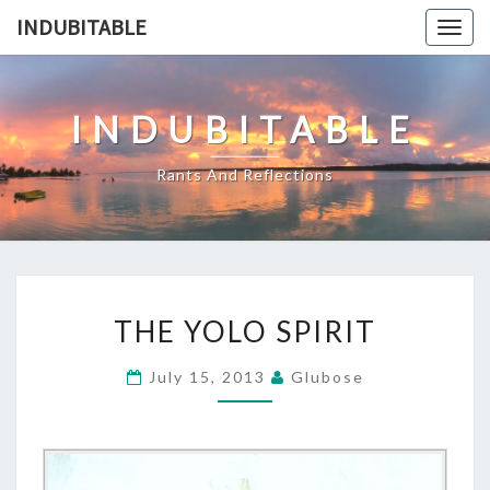
Skip
INDUBITABLE
Togg
to
navig
content
INDUBITABLE
Rants And Reflections
THE
THE YOLO SPIRIT
YOLO
SPIRIT
July 15, 2013
Glubose