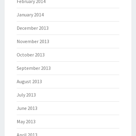
February 2014
January 2014
December 2013
November 2013
October 2013
September 2013
August 2013
July 2013
June 2013
May 2013
April 2013