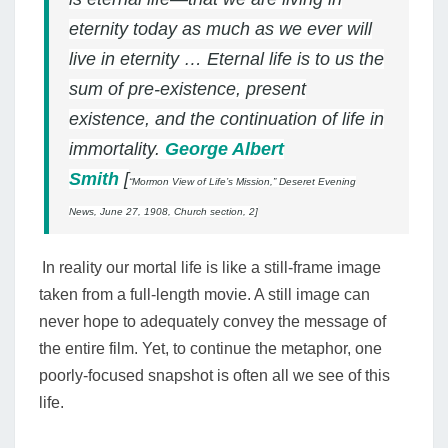
eternity today as much as we ever will
live in eternity …
Eternal life is to us the
sum of pre-existence, present
existence, and the continuation of life in
immortality.
George Albert
Smith
[
“Mormon View of Life’s Mission,”
Deseret Evening
News,
June 27, 1908, Church section, 2]
In reality our mortal life is like a still-frame image
taken from a full-length movie. A still image can
never hope to adequately convey the message of
the entire film.
Yet, to continue the metaphor, one
poorly-focused snapshot is often all we see of this
life.