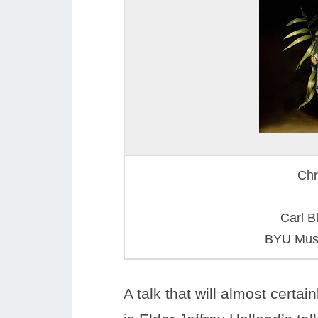
Chr
Carl B
BYU Muse
A talk that will almost cert