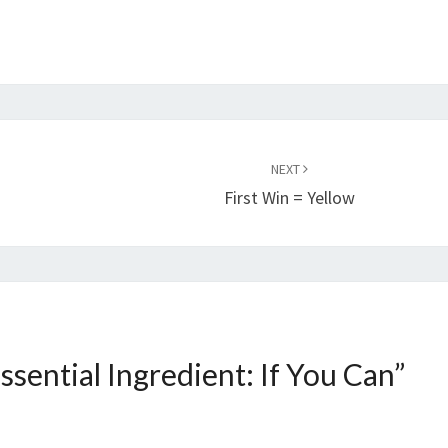
NEXT
First Win = Yellow
ssential Ingredient: If You Can
”