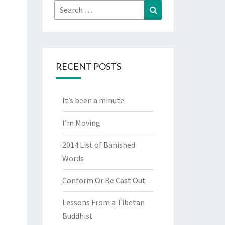
Search
Search
for:
RECENT POSTS
It’s been a minute
I’m Moving
2014 List of Banished
Words
Conform Or Be Cast Out
Lessons From a Tibetan
Buddhist