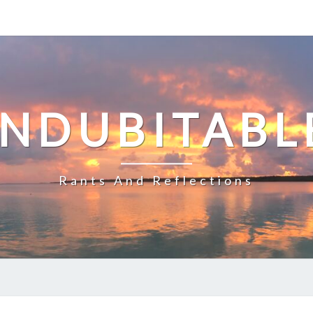
INDUBITABL
Rants And Reflections