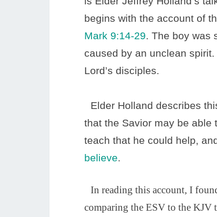
is Elder Jeffrey Holland’s ta
begins with the account of th
Mark 9:14-29
. The boy was s
caused by an unclean spirit
Lord’s disciples.
Elder Holland describes thi
that the Savior may be able
teach that he could help, and
believe
.
In reading this account, I found 
comparing the ESV to the KJV tra