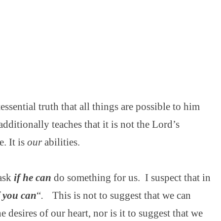
essential truth that all things are possible to him
additionally teaches that it is not the Lord’s
e. It is
our
abilities.
 ask
if he can
do something for us.
I suspect that in
f you can
“
.
This is not to suggest that we can
 desires of our heart, nor is it to suggest that we