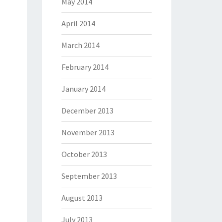
May 2014
April 2014
March 2014
February 2014
January 2014
December 2013
November 2013
October 2013
September 2013
August 2013
July 2013