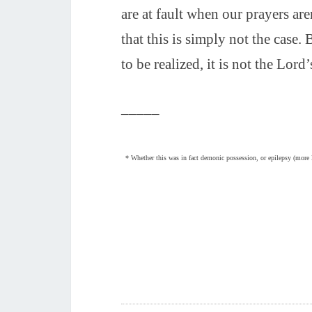
are at fault when our prayers ar
that this is simply not the case. 
to be realized, it is not the Lord’
_____
* Whether this was in fact demonic possession, or epilepsy (more lik