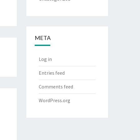
META
Log in
Entries feed
Comments feed
WordPress.org