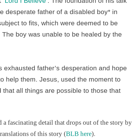
lk
‘Lord I Believe’
. The foundation of his talk
e desperate father of a disabled boy* in
ubject to fits, which were deemed to be
. The boy was unable to be healed by the
s exhausted father’s desperation and hope
 to help them. Jesus, used the moment to
 that all things are possible to those that
a fascinating detail that drops out of the story by
nslations of this story (
BLB here
).