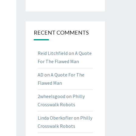
RECENT COMMENTS
Reid Litchfield
on
A Quote
For The Flawed Man
AD
on
A Quote For The
Flawed Man
2wheelsgood
on
Philly
Crosswalk Robots
Linda Oberkofler
on
Philly
Crosswalk Robots