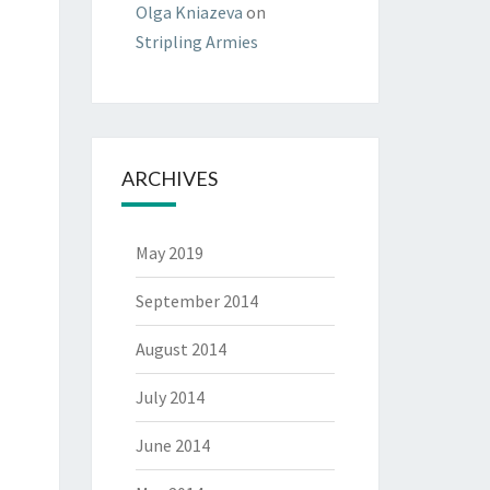
Olga Kniazeva
on
Stripling Armies
ARCHIVES
May 2019
September 2014
August 2014
July 2014
June 2014