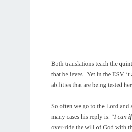
Both translations teach the quint
that believes. Yet in the ESV, it 
abilities that are being tested her
So often we go to the Lord and
many cases his reply is: “
I can
i
over-ride the will of God with the