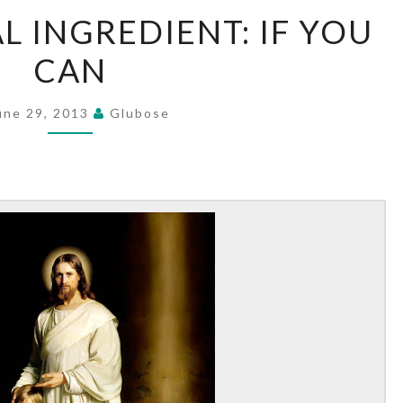
THE
L INGREDIENT: IF YOU
ESSENTIAL
CAN
INGREDIENT:
IF
YOU
une 29, 2013
Glubose
CAN