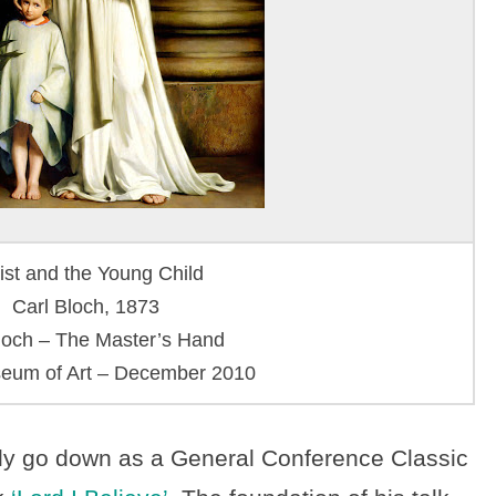
ist and the Young Child
Carl Bloch, 1873
loch – The Master’s Hand
um of Art – December 2010
ainly go down as a General Conference Classic