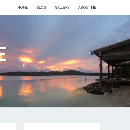
HOME
BLOG
GALLERY
ABOUT ME
E