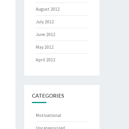
August 2012
July 2012
June 2012
May 2012
April 2012
CATEGORIES
Motivational
Uncategorized