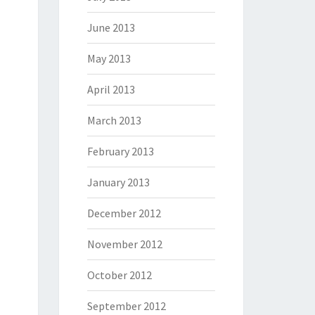
June 2013
May 2013
April 2013
March 2013
February 2013
January 2013
December 2012
November 2012
October 2012
September 2012