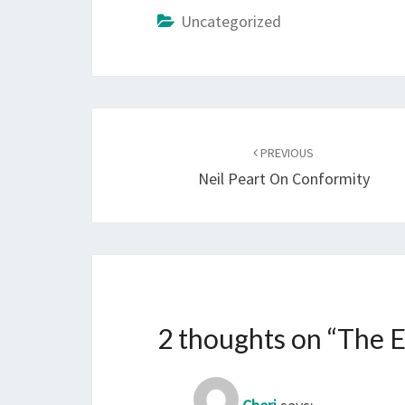
Uncategorized
Post
navigation
PREVIOUS
Neil Peart On Conformity
2 thoughts on “
The E