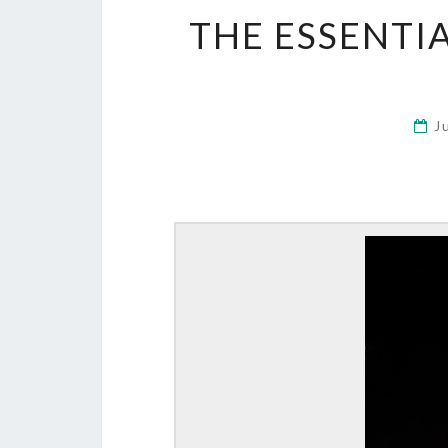
THE ESSENTIA
J