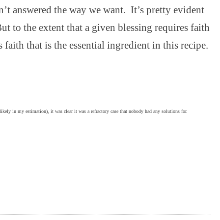
en’t answered the way we want. It’s pretty evident
But to the extent that a given blessing requires faith
s faith that is the essential ingredient in this recipe.
ely in my estimation), it was clear it was a refractory case that nobody had any solutions for.