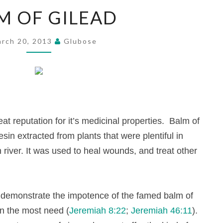
BALM
M OF GILEAD
OF
GILEAD
rch 20, 2013
Glubose
at reputation for it’s medicinal properties. Balm of
sin extracted from plants that were plentiful in
 river.
It was used to heal wounds, and treat other
ah demonstrate the impotence of the famed balm of
in the most need (
Jeremiah 8:22
;
Jeremiah 46:11
).