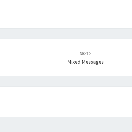
NEXT
Mixed Messages