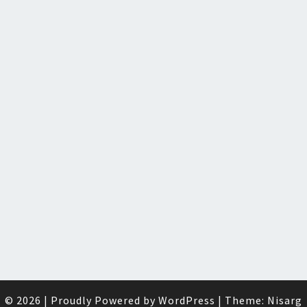
© 2026
|
Proudly Powered by
WordPress
|
Theme:
Nisarg