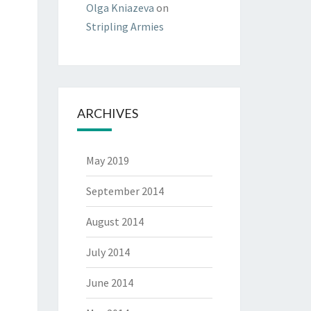
Olga Kniazeva
on
Stripling Armies
ARCHIVES
May 2019
September 2014
August 2014
July 2014
June 2014