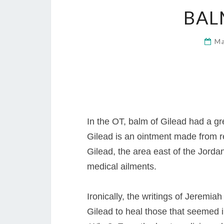
BAL
Ma
In the OT, balm of Gilead had a gre
Gilead is an ointment made from re
Gilead, the area east of the Jordan
medical ailments.
Ironically, the writings of Jeremi
Gilead to heal those that seemed 