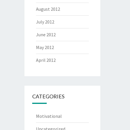
August 2012
July 2012
June 2012
May 2012
April 2012
CATEGORIES
Motivational
Uncategorized