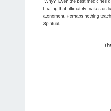
Why? Even the best medicines do n
healing that ultimately makes us l
atonement. Perhaps nothing teaches
Spiritual.
The