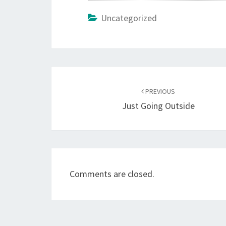
Uncategorized
Post
navigation
PREVIOUS
Just Going Outside
Comments are closed.