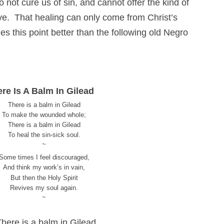
ot cure us of sin, and cannot offer the kind of
ive. That healing can only come from Christ’s
 this point better than the following old Negro
re Is A Balm In Gilead
There is a balm in Gilead
To make the wounded whole;
There is a balm in Gilead
To heal the sin-sick soul.
~
Some times I feel discouraged,
And think my work’s in vain,
But then the Holy Spirit
Revives my soul again.
~
There is a balm in Gilead