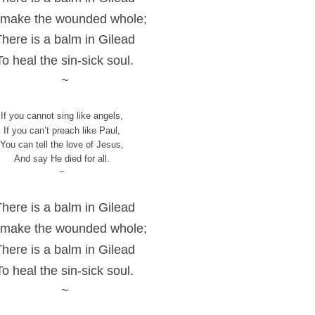
 make the wounded whole;
There is a balm in Gilead
To heal the sin-sick soul.
~
If you cannot sing like angels,
If you can’t preach like Paul,
You can tell the love of Jesus,
And say He died for all.
~
There is a balm in Gilead
 make the wounded whole;
There is a balm in Gilead
To heal the sin-sick soul.
~