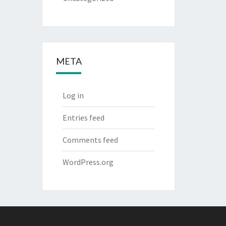
META
Log in
Entries feed
Comments feed
WordPress.org