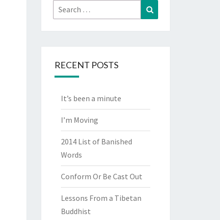
Search
Search
for:
RECENT POSTS
It’s been a minute
I’m Moving
2014 List of Banished
Words
Conform Or Be Cast Out
Lessons From a Tibetan
Buddhist