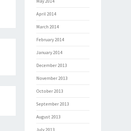
May 2014
April 2014
March 2014
February 2014
January 2014
December 2013
November 2013
October 2013
September 2013
August 2013
July 2013