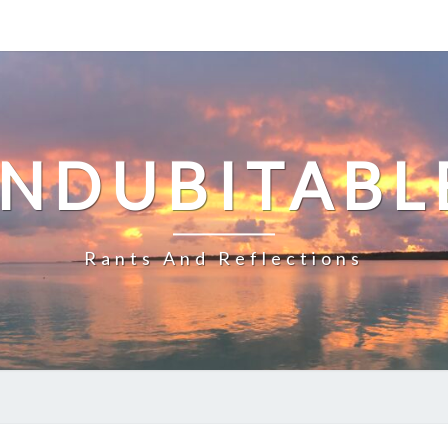
INDUBITABL
Rants And Reflections