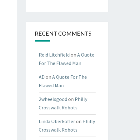
RECENT COMMENTS
Reid Litchfield
on
A Quote
For The Flawed Man
AD
on
A Quote For The
Flawed Man
2wheelsgood
on
Philly
Crosswalk Robots
Linda Oberkofler
on
Philly
Crosswalk Robots