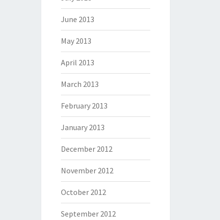
June 2013
May 2013
April 2013
March 2013
February 2013
January 2013
December 2012
November 2012
October 2012
September 2012