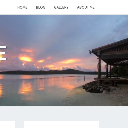
HOME
BLOG
GALLERY
ABOUT ME
E