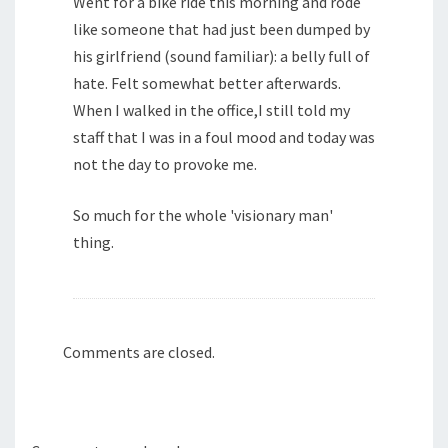
Went for a bike ride this morning and rode
like someone that had just been dumped by
his girlfriend (sound familiar): a belly full of
hate. Felt somewhat better afterwards.
When I walked in the office,I still told my
staff that I was in a foul mood and today was
not the day to provoke me.
So much for the whole 'visionary man'
thing.
Comments are closed.