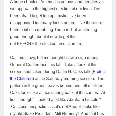
A huge chunk of America is on pins and needles as
we approach the biggest election of our lives.
I’ve
been afraid to get too optimistic–I’ve been
disappointed too many times before.
I’ve therefore
been a bit of a doubting Thomas, but am feeling
good enough about it now to get this
out
BEFORE
the election results are in.
Call me crazy, but methought I saw a sign during
General Conference this fall.
Take a look at this
screen shot taken during Dallin H. Oaks talk (
Protect
the Children
) at the Saturday morning session. The
pattern in the green leaves behind and left of Elder
Oaks looks like a face staring back at the camera. At
first I thought it looked a bit like Abraham Lincoln.*
On closer inspection . . . it’s not Abe. It looks like
my old Stake President: Mitt Romney! And that has