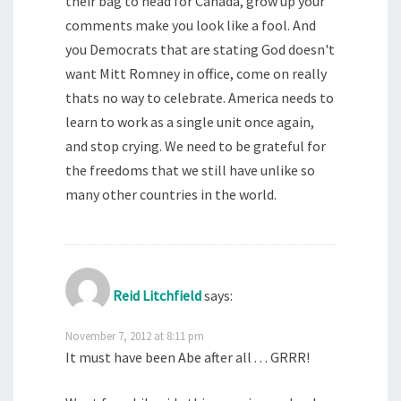
their bag to head for Canada, grow up your
comments make you look like a fool. And
you Democrats that are stating God doesn't
want Mitt Romney in office, come on really
thats no way to celebrate. America needs to
learn to work as a single unit once again,
and stop crying. We need to be grateful for
the freedoms that we still have unlike so
many other countries in the world.
Reid Litchfield
says:
November 7, 2012 at 8:11 pm
It must have been Abe after all . . . GRRR!