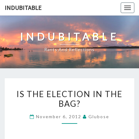
Skip
INDUBITABLE
Togg
to
navig
content
INDUBITABLE
Rants And Reflections
IS
IS THE ELECTION IN THE
THE
BAG?
ELECTION
IN
November 6, 2012
Glubose
THE
BAG?