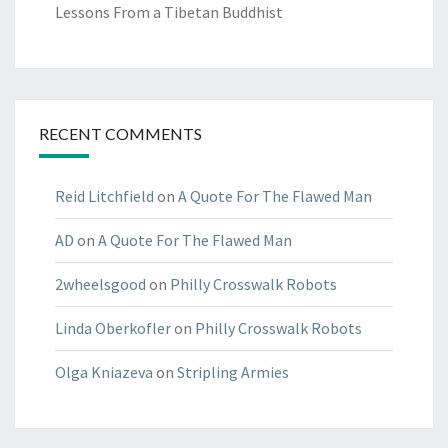
Lessons From a Tibetan Buddhist
RECENT COMMENTS
Reid Litchfield
on
A Quote For The Flawed Man
AD
on
A Quote For The Flawed Man
2wheelsgood
on
Philly Crosswalk Robots
Linda Oberkofler
on
Philly Crosswalk Robots
Olga Kniazeva
on
Stripling Armies