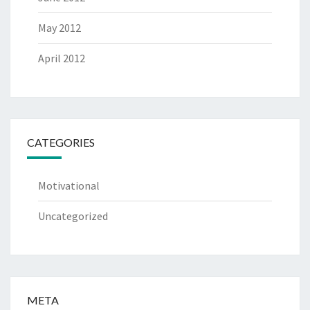
May 2012
April 2012
CATEGORIES
Motivational
Uncategorized
META