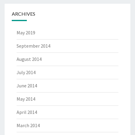
ARCHIVES
May 2019
September 2014
August 2014
July 2014
June 2014
May 2014
April 2014
March 2014