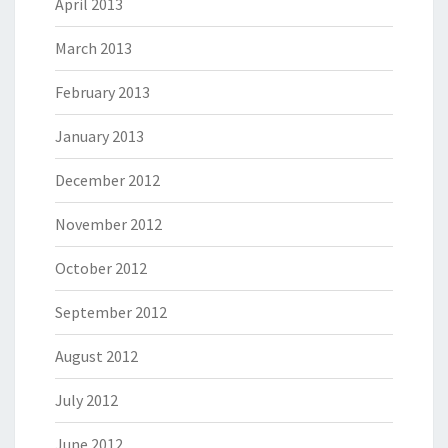
April 2013
March 2013
February 2013
January 2013
December 2012
November 2012
October 2012
September 2012
August 2012
July 2012
June 2012