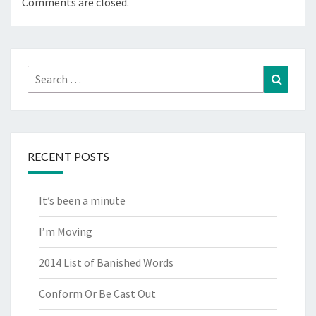
Comments are closed.
Search
Search
for:
RECENT POSTS
It’s been a minute
I’m Moving
2014 List of Banished Words
Conform Or Be Cast Out