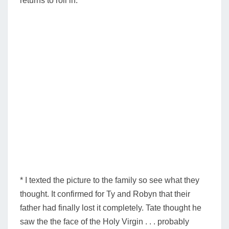
returns to roll in.
* I texted the picture to the family so see what they
thought. It confirmed for Ty and Robyn that their
father had finally lost it completely. Tate thought he
saw the the face of the Holy Virgin . . . probably