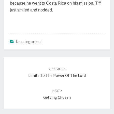
because he went to Costa Rica on his mission. Tiff
just smiled and nodded.
Uncategorized
Post
navigation
PREVIOUS
Limits To The Power Of The Lord
NEXT
Getting Chosen