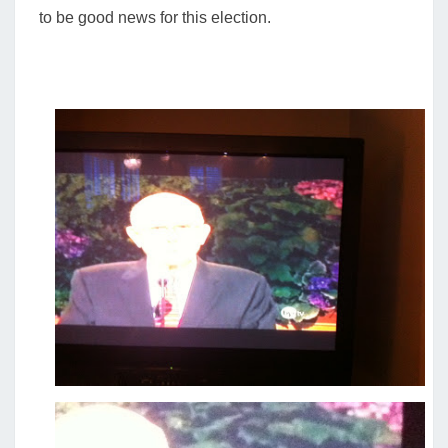
to be good news for this election.