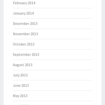
February 2014
January 2014
December 2013
November 2013
October 2013
September 2013
August 2013
July 2013
June 2013
May 2013