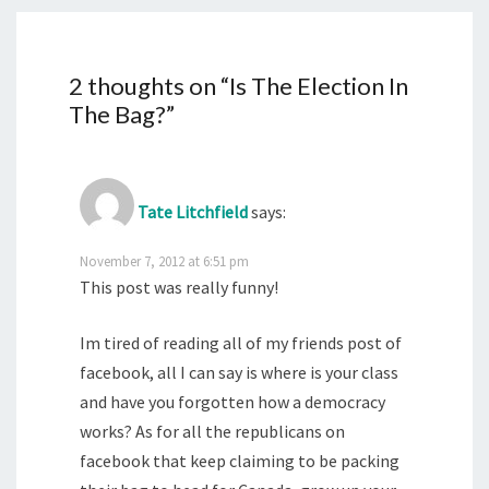
2 thoughts on “
Is The Election In
The Bag?
”
Tate Litchfield
says:
November 7, 2012 at 6:51 pm
This post was really funny!
Im tired of reading all of my friends post of
facebook, all I can say is where is your class
and have you forgotten how a democracy
works? As for all the republicans on
facebook that keep claiming to be packing