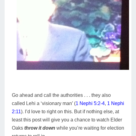
Go ahead and call the authorities . . . they also
called Lehi a ‘visionary man’ (
1 Nephi 5:2-4
,
1 Nephi
2:11
). I’d love to right on this. But if nothing else, at
least this post will give you a chance to watch Elder
Oaks
throw it down
while you’re waiting for election