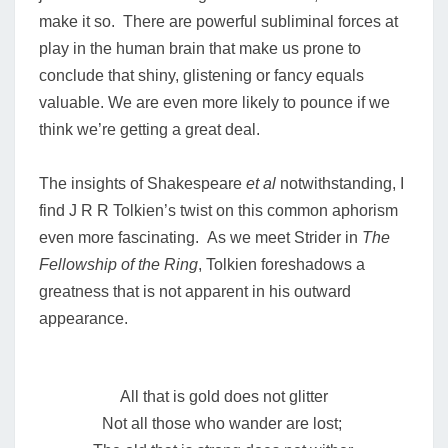
make it so. There are powerful subliminal forces at
play in the human brain that make us prone to
conclude that shiny, glistening or fancy equals
valuable. We are even more likely to pounce if we
think we’re getting a great deal.
The insights of Shakespeare
et al
notwithstanding, I
find J R R Tolkien’s twist on this common aphorism
even more fascinating. As we meet Strider in
The
Fellowship of the Ring
, Tolkien foreshadows a
greatness that is not apparent in his outward
appearance.
All that is gold does not glitter
Not all those who wander are lost;