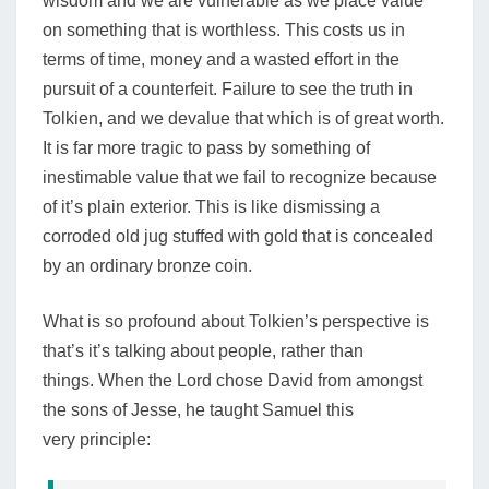
wisdom and we are vulnerable as we place value
on something that is worthless. This costs us in
terms of time, money and a wasted effort in the
pursuit of a counterfeit. Failure to see the truth in
Tolkien, and we devalue that which is of great worth.
It is far more tragic to pass by something of
inestimable value that we fail to recognize because
of it’s plain exterior.
This is like dismissing a
corroded old jug stuffed with gold that is concealed
by an ordinary bronze coin.
What is so profound about Tolkien’s perspective is
that’s it’s talking about people, rather than
things.
When the Lord chose David from amongst
the sons of Jesse, he taught Samuel this
very principle: