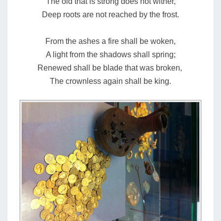
The old that is strong does not wither,
Deep roots are not reached by the frost.
From the ashes a fire shall be woken,
A light from the shadows shall spring;
Renewed shall be blade that was broken,
The crownless again shall be king.