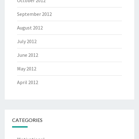
October 2012
September 2012
August 2012
July 2012
June 2012
May 2012
April 2012
CATEGORIES