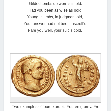
Gilded tombs do worms infold.
Had you been as wise as bold,
Young in limbs, in judgment old,
Your answer had not been inscroll’d.
Fare you well, your suit is cold.
Two examples of fouree aruei. Fouree (from a Fre