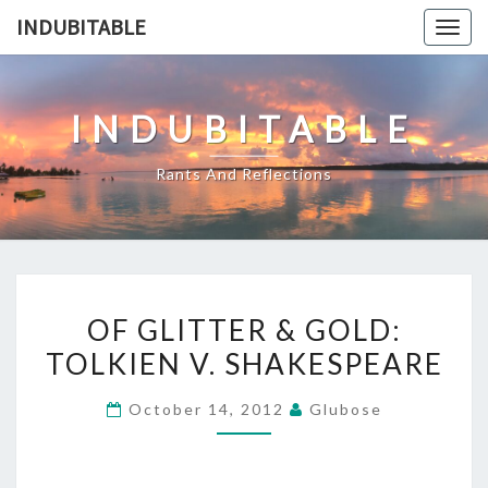
Skip
INDUBITABLE
Togg
to
navig
content
INDUBITABLE
Rants And Reflections
OF
OF GLITTER & GOLD:
GLITTER
TOLKIEN V. SHAKESPEARE
&
GOLD:
October 14, 2012
Glubose
TOLKIEN
V.
SHAKESPEARE