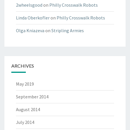
2wheelsgood
on
Philly Crosswalk Robots
Linda Oberkofler
on
Philly Crosswalk Robots
Olga Kniazeva
on
Stripling Armies
ARCHIVES
May 2019
September 2014
August 2014
July 2014