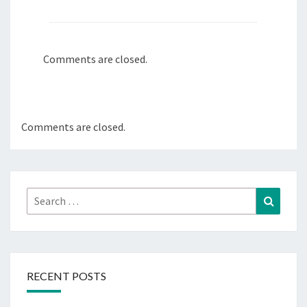
Comments are closed.
Comments are closed.
Search
Search
for:
RECENT POSTS