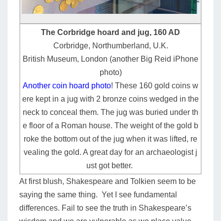
The Corbridge hoard and jug, 160 AD
Corbridge, Northumberland, U.K.
British Museum, London (another Big Reid iPhone
photo)
Another coin hoard photo
! These 160 gold coins w
ere kept in a jug with 2 bronze coins wedged in the
neck to conceal them. The jug was buried under th
e floor of a Roman house. The weight of the gold b
roke the bottom out of the jug when it was lifted, re
vealing the gold. A great day for an archaeologist j
ust got better.
At first blush, Shakespeare and Tolkien seem to be
saying the same thing. Yet I see fundamental
differences. Fail to see the truth in Shakespeare’s