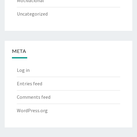
Motivational
Uncategorized
META
Log in
Entries feed
Comments feed
WordPress.org