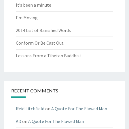
It’s been a minute
I’m Moving
2014 List of Banished Words
Conform Or Be Cast Out
Lessons From a Tibetan Buddhist
RECENT COMMENTS
Reid Litchfield
on
A Quote For The Flawed Man
AD
on
A Quote For The Flawed Man