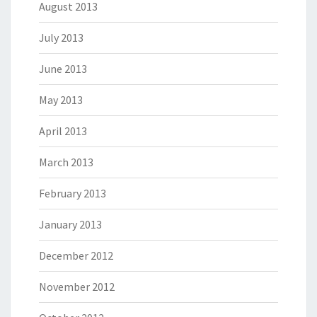
August 2013
July 2013
June 2013
May 2013
April 2013
March 2013
February 2013
January 2013
December 2012
November 2012