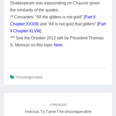
Shakespeare was expounding on Chaucer given
the similarity of the quotes.
** Cervantes:
“All the glitters is not gold” [
Part II
Chapter XXXIII
] and
“All is not gold that glitters” [
Part
II Chapter XLVIII
].
*** See the October 2012 talk by President Thomas
S. Monson on this topic
here
.
Uncategorized
Post
navigation
PREVIOUS
Invictus: To Tame The Unconquerable