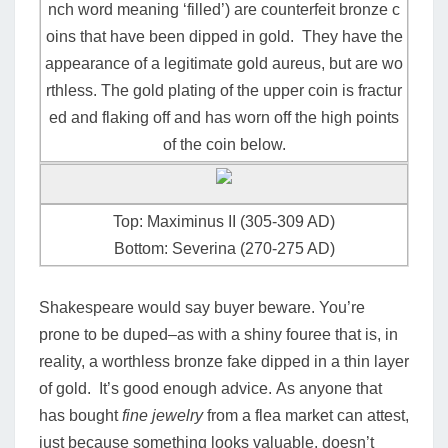
nch word meaning ‘filled’) are counterfeit bronze c
oins that have been dipped in gold. They have the
appearance of a legitimate gold aureus, but are wo
rthless. The gold plating of the upper coin is fractur
ed and flaking off and has worn off the high points
of the coin below.
Top: Maximinus II (305-309 AD)
Bottom: Severina (270-275 AD)
Shakespeare would say buyer beware. You’re
prone to be duped–as with a shiny fouree that is, in
reality, a worthless bronze fake dipped in a thin layer
of gold. It’s good enough advice.
As anyone that
has bought
fine jewelry
from a flea market can attest,
just because something looks valuable, doesn’t