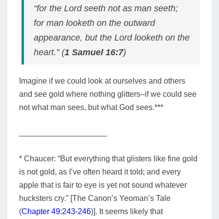
“for the Lord seeth not as man seeth;
for man looketh on the outward
appearance, but the Lord looketh on the
heart.” (
1 Samuel 16:7
)
Imagine if we could look at ourselves and others
and see gold where nothing glitters–if we could see
not what man sees, but what God sees.***
____________________
* Chaucer:
“But everything that glisters like fine gold
is not gold, as I’ve often heard it told; and every
apple that is fair to eye is yet not sound whatever
hucksters cry.” [The Canon’s Yeoman’s Tale
(
Chapter 49:243-246
)]. It seems likely that