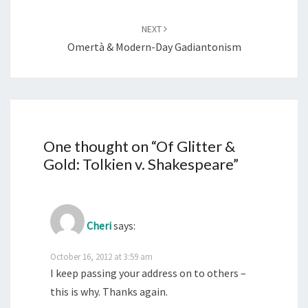
NEXT
Omertà & Modern-Day Gadiantonism
One thought on “
Of Glitter &
Gold: Tolkien v. Shakespeare
”
Cheri
says:
October 16, 2012 at 3:59 am
I keep passing your address on to others –
this is why. Thanks again.