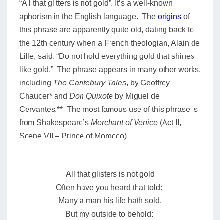
“All that glitters is not gold”. It’s a well-known
aphorism in the English language.
The
origins
of
this phrase are apparently quite old, dating back to
the 12th century when a French theologian, Alain de
Lille, said: “Do not hold everything gold that shines
like gold.” The phrase appears in many other works,
including
The Cantebury Tales
, by Geoffrey
Chaucer* and
Don Quixote
by Miguel de
Cervantes.** The most famous use of this phrase is
from Shakespeare’s
Merchant of Venice
(Act II,
Scene VII – Prince of Morocco).
All that glisters is not gold
Often have you heard that told:
Many a man his life hath sold,
But my outside to behold: