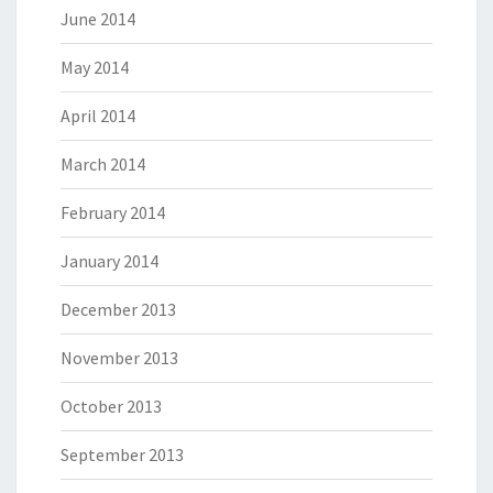
June 2014
May 2014
April 2014
March 2014
February 2014
January 2014
December 2013
November 2013
October 2013
September 2013