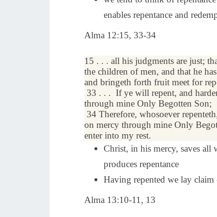
enables repentance and redem
Alma 12:15, 33-34
15 . . . all his judgments are just; th
the children of men, and that he ha
and bringeth forth fruit meet for re
33 . . .
If ye will
repent
, and harde
through mine Only Begotten Son;
34
Therefore, whosoever repenteth,
on
mercy
through mine Only Begot
enter into my
rest
.
Christ, in his mercy, saves all
produces repentance
Having repented we lay claim o
Alma 13:10-11, 13