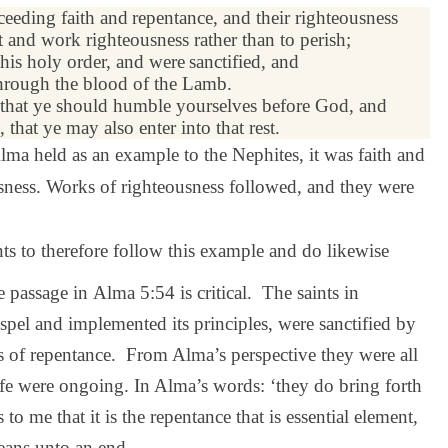
exceeding
faith
and
repentance
, and their righteousness
 and work righteousness rather than to perish;
this holy order, and were
sanctified
, and
rough the blood of the Lamb.
that ye should humble yourselves before God, and
 that ye may also enter into that rest.
lma held as an example to the Nephites, it was faith and
usness. Works of righteousness followed, and they were
nts to therefore follow this example and do likewise
 passage in Alma 5:54 is critical. The saints in
pel and implemented its principles, were sanctified by
ss of repentance. From Alma’s perspective they were all
life were ongoing. In Alma’s words: ‘they do bring forth
to me that it is the repentance that is essential element,
means unto an end.