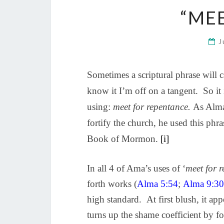
“ME
J
Sometimes a scriptural phrase will ca
know it I’m off on a tangent. So it 
using:
meet for repentance.
As Alma 
fortify the church, he used this phr
Book of Mormon.
[i]
In all 4 of Ama’s uses of ‘
meet for 
forth works (
Alma 5:54
;
Alma 9:30
high standard.
At first blush, it ap
turns up the shame coefficient by fo