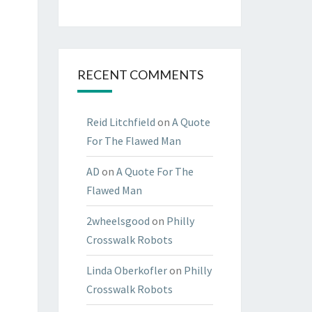
RECENT COMMENTS
Reid Litchfield
on
A Quote
For The Flawed Man
AD
on
A Quote For The
Flawed Man
2wheelsgood
on
Philly
Crosswalk Robots
Linda Oberkofler
on
Philly
Crosswalk Robots