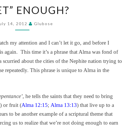
“MEET”
ET” ENOUGH?
ENOUGH?
uly 14, 2012
Glubose
tch my attention and I can’t let it go, and before I
is again. This time it’s a phrase that Alma was fond of
scurried about the cities of the Nephite nation trying to
ase repeatedly. This phrase is unique to Alma in the
repentance’
, he tells the saints that they need to bring
) or fruit (
Alma 12:15
;
Alma 13:13
) that live up to a
pears to be another example of a scriptural theme that
rcing us to realize that we’re not doing enough to earn