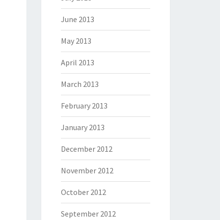
June 2013
May 2013
April 2013
March 2013
February 2013
January 2013
December 2012
November 2012
October 2012
September 2012