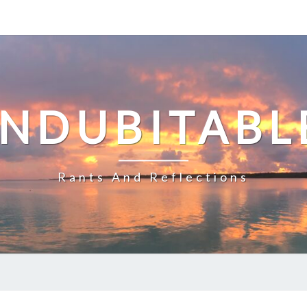
INDUBITABL
Rants And Reflections