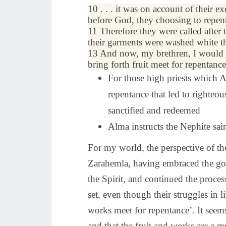
10 . . . it was on account of their 
before God, they choosing to repent
11 Therefore they were called after 
their
garments
were washed white th
13 And now, my brethren, I would 
bring forth fruit meet for repentance,
For those high priests which A
repentance that led to righteo
sanctified and redeemed
Alma instructs the Nephite sai
For my world, the perspective of the
Zarahemla, having embraced the gos
the Spirit, and continued the proce
set, even though their struggles in 
works meet for repentance’. It seems 
and that the fruit and works are a 