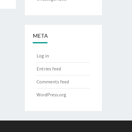
META
Log in
Entries feed
Comments feed
WordPress.org