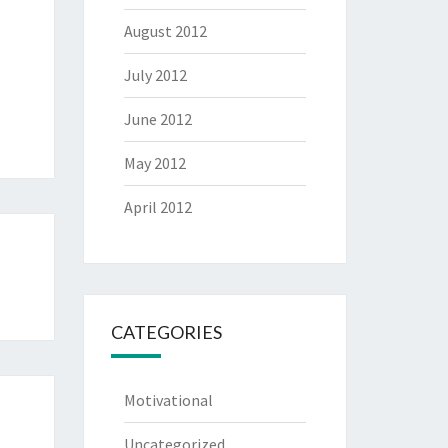
August 2012
July 2012
June 2012
May 2012
April 2012
CATEGORIES
Motivational
Uncategorized