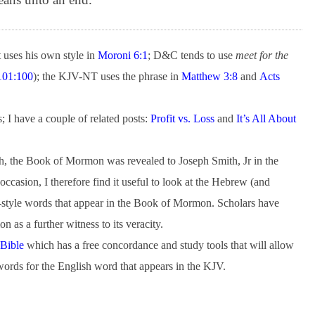
uses his own style in
Moroni 6:1
; D&C tends to use
meet for the
01:100
); the KJV-NT uses the phrase in
Matthew 3:8
and
Acts
; I have a couple of related posts:
Profit vs. Loss
and
It’s All About
lish, the Book of Mormon was revealed to Joseph Smith, Jr in the
ccasion, I therefore find it useful to look at the Hebrew (and
style words that appear in the Book of Mormon. Scholars have
 as a further witness to its veracity.
 Bible
which has a free concordance and study tools that will allow
ords for the English word that appears in the KJV.