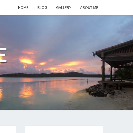
HOME
BLOG
GALLERY
ABOUT ME
E