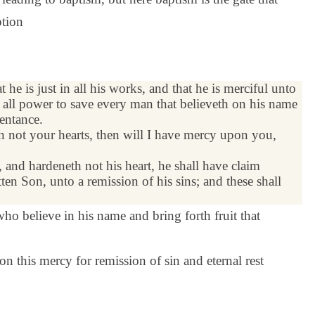
ption
at he is just in all his works, and that he is merciful unto
s all power to save every man that believeth on his name
pentance.
n not your hearts, then will I have mercy upon you,
 and hardeneth not his heart, he shall have claim
ten Son, unto a
remission
of his sins; and these shall
 who believe in his name and bring forth fruit that
n this mercy for remission of sin and eternal rest