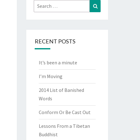
Search
Search
for:
RECENT POSTS
It’s been a minute
I’m Moving
2014 List of Banished
Words
Conform Or Be Cast Out
Lessons From a Tibetan
Buddhist