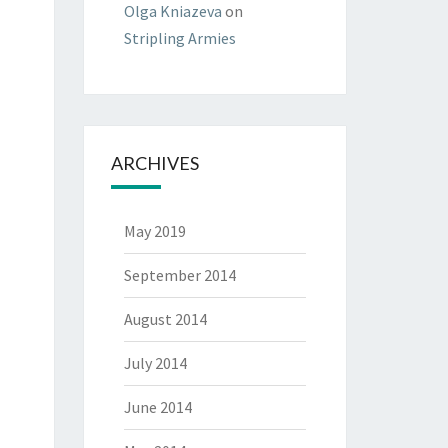
Olga Kniazeva
on
Stripling Armies
ARCHIVES
May 2019
September 2014
August 2014
July 2014
June 2014