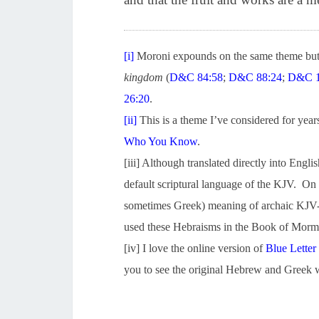
[i]
Moroni expounds on the same theme but 
kingdom
(
D&C 84:58
;
D&C 88:24
;
D&C 1
26:20
.
[ii]
This is a theme I’ve considered for years
Who You Know
.
[iii] Although translated directly into Eng
default scriptural language of the KJV. On o
sometimes Greek) meaning of archaic KJV-
used these Hebraisms in the Book of Mormon
[iv] I love the online version of
Blue Letter
you to see the original Hebrew and Greek w