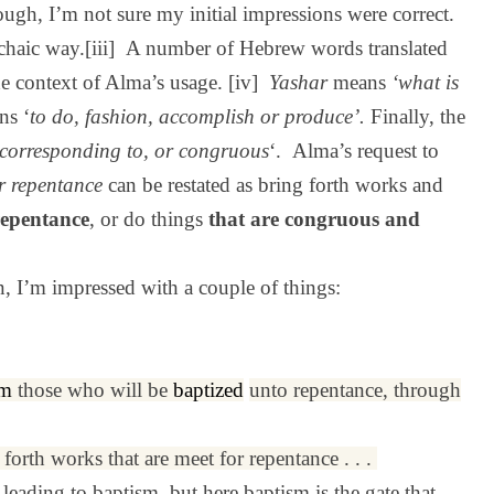
ough, I’m not sure my initial impressions were correct.
archaic way.[iii] A number of Hebrew words translated
he context of Alma’s usage. [iv]
Yashar
means
‘what is
ns ‘
to do, fashion, accomplish or produce’.
Finally, the
, corresponding to, or congruous
‘.
Alma’s request to
r repentance
can be restated as bring forth works and
repentance
, or do things
that are congruous and
n, I’m impressed with a couple of things:
em
those who will be
baptized
unto repentance, through
g forth works that are meet for repentance . . .
leading to baptism, but here baptism is the gate that