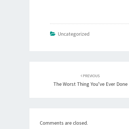
Uncategorized
Post
navigation
PREVIOUS
The Worst Thing You’ve Ever Done
Comments are closed.