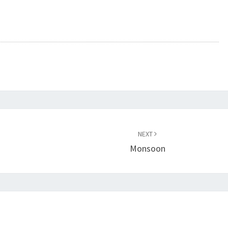
NEXT
Monsoon