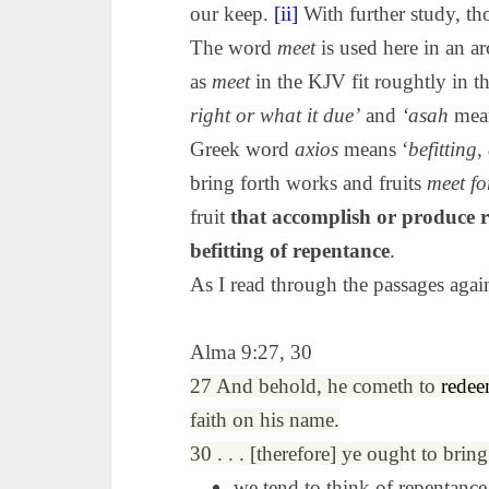
our keep.
[ii]
With further study, th
The word
meet
is used here in an 
as
meet
in the KJV fit roughtly in t
right or what it due’
and
‘asah
mea
Greek word
axios
means ‘
befitting
bring forth works and fruits
meet fo
fruit
that accomplish or produce 
befitting of repentance
.
As I read through the passages agai
Alma 9:27, 30
27 And behold, he cometh to
rede
faith on his name.
30 . . . [therefore] ye ought to brin
we tend to think of repentance 