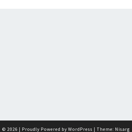
© 2026
|
Proudly Powered by
WordPress
|
Theme:
Nisarg