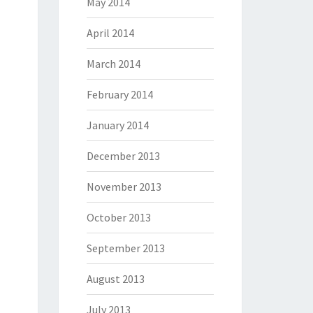
May 2014
April 2014
March 2014
February 2014
January 2014
December 2013
November 2013
October 2013
September 2013
August 2013
July 2013