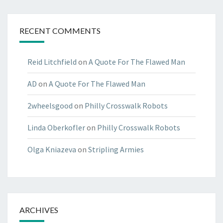
RECENT COMMENTS
Reid Litchfield
on
A Quote For The Flawed Man
AD
on
A Quote For The Flawed Man
2wheelsgood
on
Philly Crosswalk Robots
Linda Oberkofler
on
Philly Crosswalk Robots
Olga Kniazeva
on
Stripling Armies
ARCHIVES