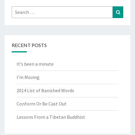
Search
Search
for:
RECENT POSTS
It’s been a minute
I’m Moving
2014 List of Banished Words
Conform Or Be Cast Out
Lessons From a Tibetan Buddhist