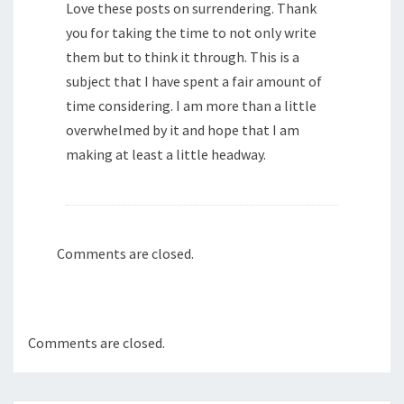
Love these posts on surrendering. Thank
you for taking the time to not only write
them but to think it through. This is a
subject that I have spent a fair amount of
time considering. I am more than a little
overwhelmed by it and hope that I am
making at least a little headway.
Comments are closed.
Comments are closed.