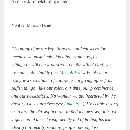
At the risk of belaboring a point . . .
Neal A. Maxwell said:
“
So many of us are kept from eventual consecration
because we mistakenly think that, somehow, by
letting our will be swallowed up in the will of God, we
lose our individuality (see
Mosiah 15:7
). What we are
really worried about, of course, is not giving up self, but
selfish things—like our roles, our time, our preeminence,
and our possessions. No wonder we are instructed by the
Savior to lose ourselves (see
Luke 9:24
). He is only asking
us to lose the old self in order to find the new self. It is not
a question of one’s losing identity but of finding his true
identity! Ironically, so many people already lose