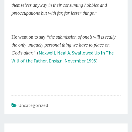
themselves anyway in their consuming hobbies and
preoccupations but with far, far lesser things.”
He went on to say
“
the submission of one’s will is really
the only uniquely personal thing we have to place on
(
Maxwell, Neal A. Swallowed Up In The
God’s altar.”
Will of the Father, Ensign, November 1995
).
Uncategorized
Post