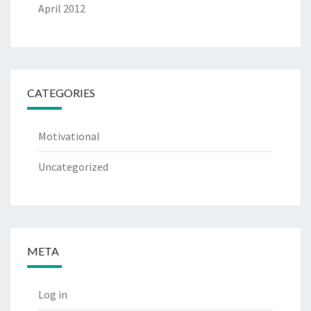
April 2012
CATEGORIES
Motivational
Uncategorized
META
Log in