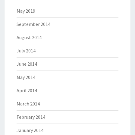
May 2019
September 2014
August 2014
July 2014
June 2014
May 2014
April 2014
March 2014
February 2014
January 2014