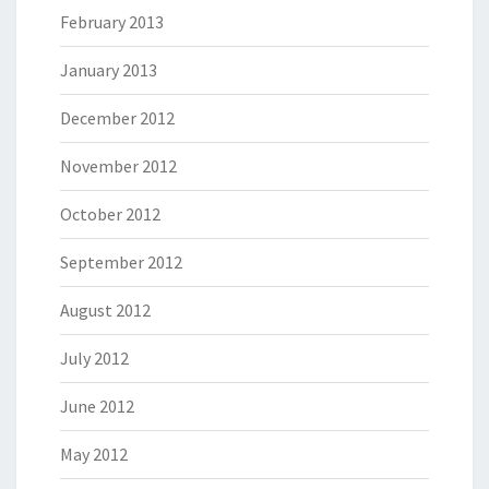
February 2013
January 2013
December 2012
November 2012
October 2012
September 2012
August 2012
July 2012
June 2012
May 2012