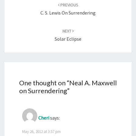
navigation
PREVIOUS
C. S. Lewis On Surrendering
NEXT
Solar Eclipse
One thought on “
Neal A. Maxwell
on Surrendering
”
Cheri
says:
May 26, 2012 at 3:57 pm