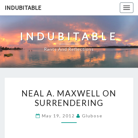
Skip
INDUBITABLE
Togg
to
navig
content
INDUBITABLE
Rants And Reflections
NEAL
NEAL A. MAXWELL ON
A.
SURRENDERING
MAXWELL
ON
May 19, 2012
Glubose
SURRENDERING