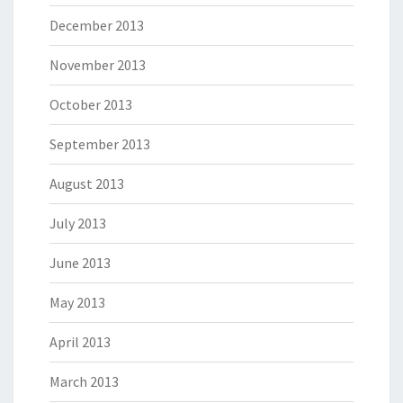
December 2013
November 2013
October 2013
September 2013
August 2013
July 2013
June 2013
May 2013
April 2013
March 2013