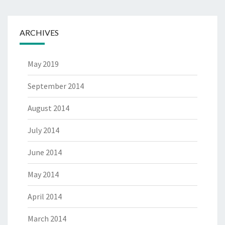
ARCHIVES
May 2019
September 2014
August 2014
July 2014
June 2014
May 2014
April 2014
March 2014