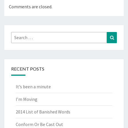
Comments are closed.
Search
Search
for:
RECENT POSTS
It’s been a minute
I’m Moving
2014 List of Banished Words
Conform Or Be Cast Out