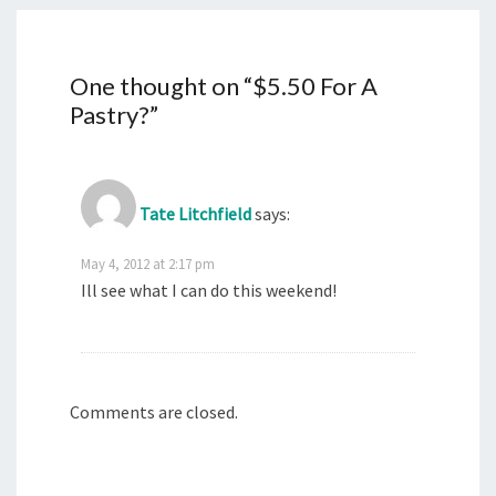
One thought on “
$5.50 For A
Pastry?
”
Tate Litchfield
says:
May 4, 2012 at 2:17 pm
Ill see what I can do this weekend!
Comments are closed.