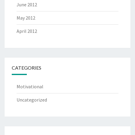
June 2012
May 2012
April 2012
CATEGORIES
Motivational
Uncategorized