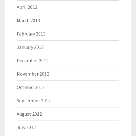
April 2013
March 2013
February 2013
January 2013
December 2012
November 2012
October 2012
September 2012
August 2012
July 2012