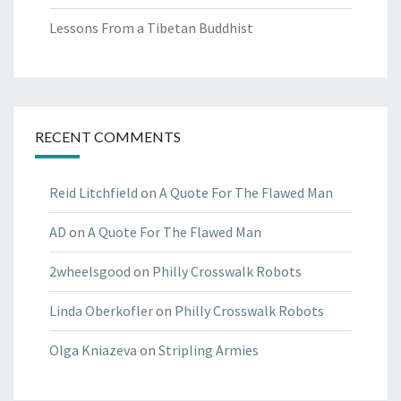
Lessons From a Tibetan Buddhist
RECENT COMMENTS
Reid Litchfield
on
A Quote For The Flawed Man
AD
on
A Quote For The Flawed Man
2wheelsgood
on
Philly Crosswalk Robots
Linda Oberkofler
on
Philly Crosswalk Robots
Olga Kniazeva
on
Stripling Armies