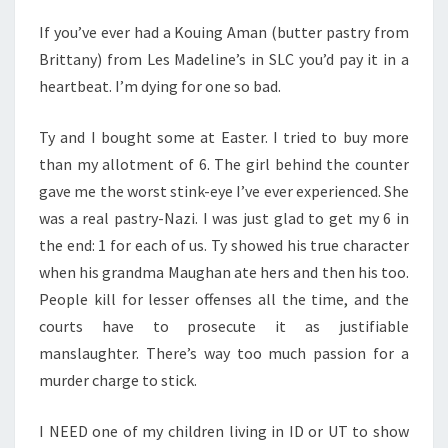
If you’ve ever had a Kouing Aman (butter pastry from
Brittany) from Les Madeline’s in SLC you’d pay it in a
heartbeat. I’m dying for one so bad.
Ty and I bought some at Easter. I tried to buy more
than my allotment of 6. The girl behind the counter
gave me the worst stink-eye I’ve ever experienced. She
was a real pastry-Nazi. I was just glad to get my 6 in
the end: 1 for each of us. Ty showed his true character
when his grandma Maughan ate hers and then his too.
People kill for lesser offenses all the time, and the
courts have to prosecute it as justifiable
manslaughter. There’s way too much passion for a
murder charge to stick.
I NEED one of my children living in ID or UT to show