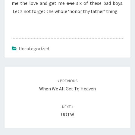
me the love and get me
one
six of these bad boys.
Let’s not forget the whole ‘honor thy father’ thing.
Uncategorized
Post
navigation
PREVIOUS
When We All Get To Heaven
NEXT
UOTW