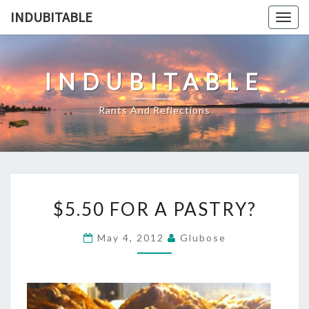
Skip
INDUBITABLE
Togg
to
navig
content
INDUBITABLE
Rants And Reflections
$5.50
$5.50 FOR A PASTRY?
FOR
A
May 4, 2012
Glubose
PASTRY?