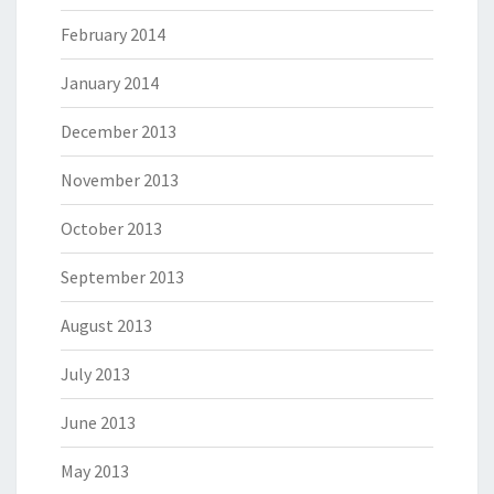
February 2014
January 2014
December 2013
November 2013
October 2013
September 2013
August 2013
July 2013
June 2013
May 2013